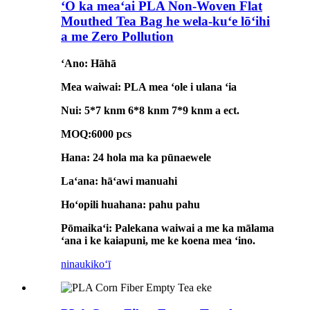
ʻO ka meaʻai PLA Non-Woven Flat
Mouthed Tea Bag he wela-kuʻe lōʻihi
a me Zero Pollution
ʻAno: Hāhā
Mea waiwai: PLA mea ʻole i ulana ʻia
Nui: 5*7 knm 6*8 knm 7*9 knm a ect.
MOQ:6000 pcs
Hana: 24 hola ma ka pūnaewele
Laʻana: hāʻawi manuahi
Hoʻopili huahana: pahu pahu
Pōmaikaʻi: Palekana waiwai a me ka mālama
ʻana i ke kaiapuni, me ke koena mea ʻino.
ninau
kikoʻī