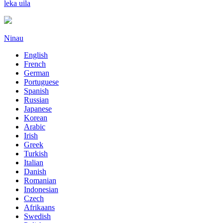
leka uila
Ninau
English
French
German
Portuguese
Spanish
Russian
Japanese
Korean
Arabic
Irish
Greek
Turkish
Italian
Danish
Romanian
Indonesian
Czech
Afrikaans
Swedish