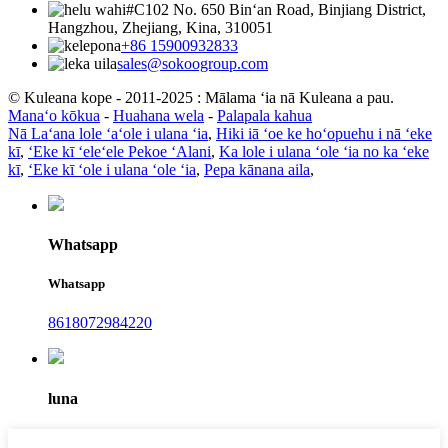
#C102 No. 650 Binʻan Road, Binjiang District,
Hangzhou, Zhejiang, Kina, 310051
+86 15900932833
sales@sokoogroup.com
© Kuleana kope - 2011-2025 : Mālama ʻia nā Kuleana a pau.
Manaʻo kōkua
-
Huahana wela
-
Palapala kahua
Nā Laʻana lole ʻaʻole i ulana ʻia
,
Hiki iā ʻoe ke hoʻopuehu i nā ʻeke
kī
,
ʻEke kī ʻeleʻele Pekoe ʻAlani
,
Ka lole i ulana ʻole ʻia no ka ʻeke
kī
,
ʻEke kī ʻole i ulana ʻole ʻia
,
Pepa kānana aila
,
Whatsapp
Whatsapp
8618072984220
luna