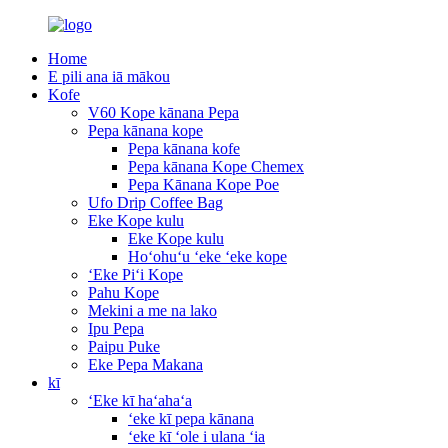
Home
E pili ana iā mākou
Kofe
V60 Kope kānana Pepa
Pepa kānana kope
Pepa kānana kofe
Pepa kānana Kope Chemex
Pepa Kānana Kope Poe
Ufo Drip Coffee Bag
Eke Kope kulu
Eke Kope kulu
Hoʻohuʻu ʻeke ʻeke kope
ʻEke Piʻi Kope
Pahu Kope
Mekini a me na lako
Ipu Pepa
Paipu Puke
Eke Pepa Makana
kī
ʻEke kī haʻahaʻa
ʻeke kī pepa kānana
ʻeke kī ʻole i ulana ʻia