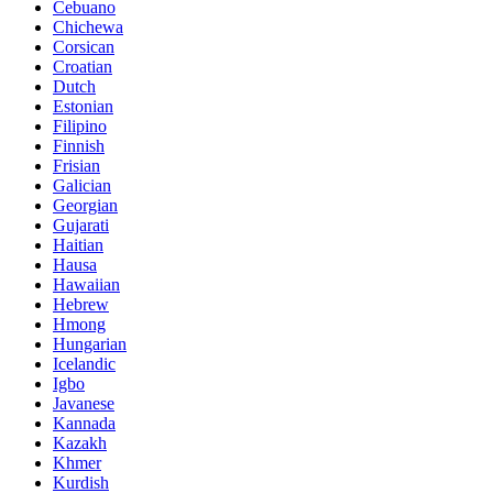
Cebuano
Chichewa
Corsican
Croatian
Dutch
Estonian
Filipino
Finnish
Frisian
Galician
Georgian
Gujarati
Haitian
Hausa
Hawaiian
Hebrew
Hmong
Hungarian
Icelandic
Igbo
Javanese
Kannada
Kazakh
Khmer
Kurdish