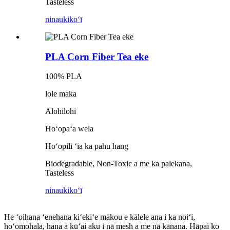
Tasteless
ninau
kikoʻī
PLA Corn Fiber Tea eke
100% PLA
lole maka
Alohilohi
Hoʻopaʻa wela
Hoʻopili ʻia ka pahu hang
Biodegradable, Non-Toxic a me ka palekana,
Tasteless
ninau
kikoʻī
He ʻoihana ʻenehana kiʻekiʻe mākou e kālele ana i ka noiʻi,
hoʻomohala, hana a kūʻai aku i nā mesh a me nā kānana. Hāpai ko