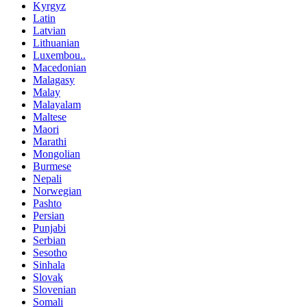
Kyrgyz
Latin
Latvian
Lithuanian
Luxembou..
Macedonian
Malagasy
Malay
Malayalam
Maltese
Maori
Marathi
Mongolian
Burmese
Nepali
Norwegian
Pashto
Persian
Punjabi
Serbian
Sesotho
Sinhala
Slovak
Slovenian
Somali