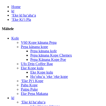
Home
kī
ʻEke kī haʻahaʻa
ʻEke Kiʻi Pla
Māhele
Kofe
V60 Kope kānana Pepa
Pepa kānana kope
Pepa kānana kofe
Pepa kānana Kope Chemex
Pepa Kānana Kope Poe
Ufo Drip Coffee Bag
Eke Kope kulu
Eke Kope kulu
Hoʻohuʻu ʻeke ʻeke kope
ʻEke Piʻi Kope
Pahu Kope
Paipu Puke
Eke Pepa Makana
kī
ʻEke kī haʻahaʻa