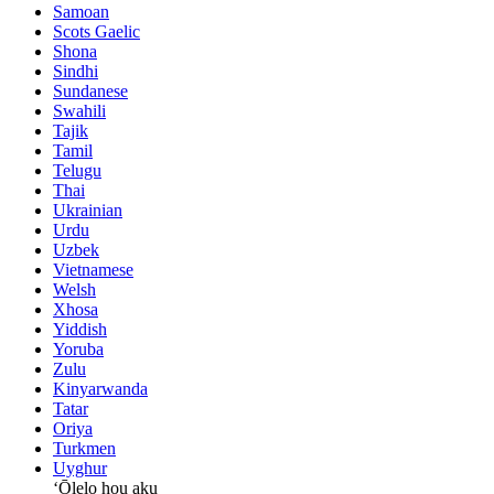
Samoan
Scots Gaelic
Shona
Sindhi
Sundanese
Swahili
Tajik
Tamil
Telugu
Thai
Ukrainian
Urdu
Uzbek
Vietnamese
Welsh
Xhosa
Yiddish
Yoruba
Zulu
Kinyarwanda
Tatar
Oriya
Turkmen
Uyghur
ʻŌlelo hou aku