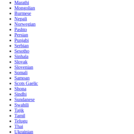
Marathi
Mongolian
Burmese
Nepali
Norwegian
Pashto
Persian
Punjabi
Serbian
Sesotho
Sinhala
Slovak
Slovenian
Somali
Samoan
Scots Gaelic
Shona
Sindhi
Sundanese
Swahili
Tajik
Tamil
Telugu
Thai
Ukrainian