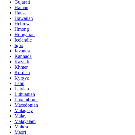
Gujarati
Haitian
Hausa
Hawaiian
Hebrew
Hmong
Hungarian
Icelandic
Igbo
Javanese
Kannada
Kazakh
Khmer
Kurdish
Kyrgyz
Latin
Latvian
Lithuanian
Luxembou..
Macedonian
Malagasy
Malay
Malayalam
Maltese
Maori