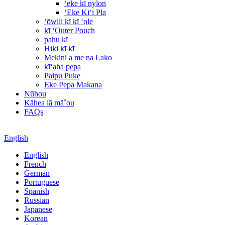
ʻeke kī nylon
ʻEke Kiʻi Pla
ʻōwili kī kī ʻole
kī ʻOuter Pouch
pahu kī
Hiki kī kī
Mekini a me na Lako
kīʻaha pepa
Paipu Puke
Eke Pepa Makana
Nūhou
Kāhea iā mā˚ou
FAQs
English
English
French
German
Portuguese
Spanish
Russian
Japanese
Korean