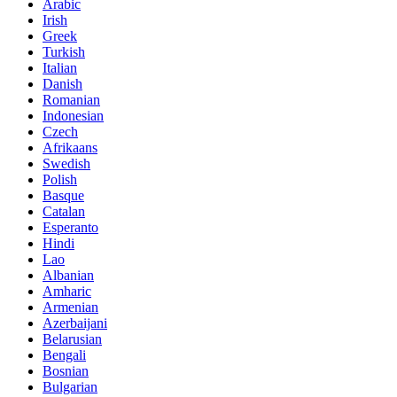
Arabic
Irish
Greek
Turkish
Italian
Danish
Romanian
Indonesian
Czech
Afrikaans
Swedish
Polish
Basque
Catalan
Esperanto
Hindi
Lao
Albanian
Amharic
Armenian
Azerbaijani
Belarusian
Bengali
Bosnian
Bulgarian