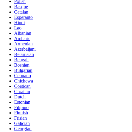
Polish
Basque
Catalan
Esperanto
Hindi
Lao
Albanian
Amharic
Armenian
Azerbaijani
Belarusian
Bengali
Bosnian
Bulgarian
Cebuano
Chichewa
Corsican
Croatian
Dutch
Estonian
Filipino
Finnish
Frisian
Galician
Georgian