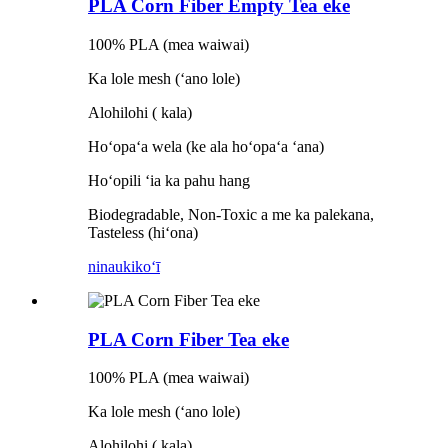
PLA Corn Fiber Empty Tea eke
100% PLA (mea waiwai)
Ka lole mesh (ʻano lole)
Alohilohi ( kala)
Hoʻopaʻa wela (ke ala hoʻopaʻa ʻana)
Hoʻopili ʻia ka pahu hang
Biodegradable, Non-Toxic a me ka palekana,
Tasteless (hiʻona)
ninau
kikoʻī
PLA Corn Fiber Tea eke
100% PLA (mea waiwai)
Ka lole mesh (ʻano lole)
Alohilohi ( kala)