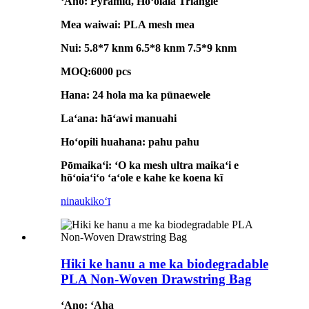
ʻAno: Pyramid, Hoʻolālā Triangle
Mea waiwai: PLA mesh mea
Nui: 5.8*7 knm 6.5*8 knm 7.5*9 knm
MOQ:6000 pcs
Hana: 24 hola ma ka pūnaewele
Laʻana: hāʻawi manuahi
Hoʻopili huahana: pahu pahu
Pōmaikaʻi: ʻO ka mesh ultra maikaʻi e
hōʻoiaʻiʻo ʻaʻole e kahe ke koena kī
ninau
kikoʻī
Hiki ke hanu a me ka biodegradable
PLA Non-Woven Drawstring Bag
ʻAno: ʻAha