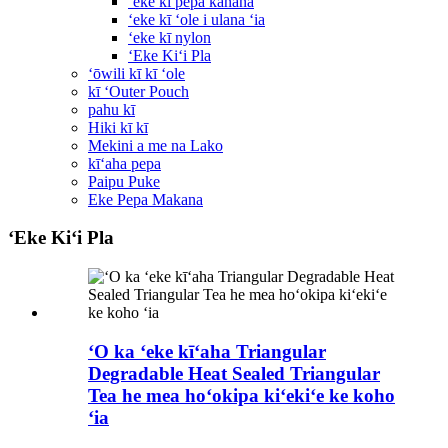
ʻeke kī pepa kānana
ʻeke kī ʻole i ulana ʻia
ʻeke kī nylon
ʻEke Kiʻi Pla
ʻōwili kī kī ʻole
kī ʻOuter Pouch
pahu kī
Hiki kī kī
Mekini a me na Lako
kīʻaha pepa
Paipu Puke
Eke Pepa Makana
ʻEke Kiʻi Pla
ʻO ka ʻeke kīʻaha Triangular
Degradable Heat Sealed Triangular
Tea he mea hoʻokipa kiʻekiʻe ke koho
ʻia