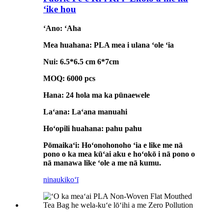
ʻike hou
ʻAno: ʻAha
Mea huahana: PLA mea i ulana ʻole ʻia
Nui: 6.5*6.5 cm 6*7cm
MOQ: 6000 pcs
Hana: 24 hola ma ka pūnaewele
Laʻana: Laʻana manuahi
Hoʻopili huahana: pahu pahu
Pōmaikaʻi: Hoʻonohonoho ʻia e like me nā
pono o ka mea kūʻai aku e hoʻokō i nā pono o
nā manawa like ʻole a me nā kumu.
ninau
kikoʻī