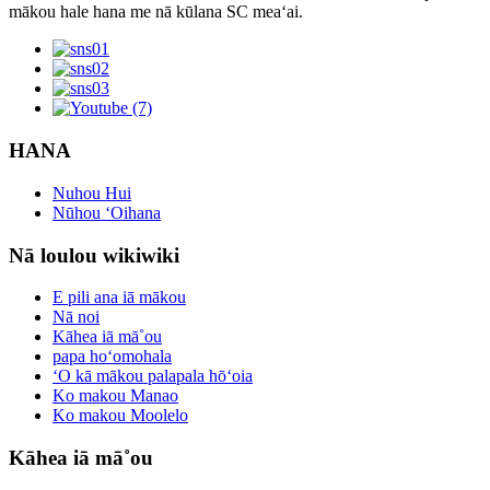
mākou hale hana me nā kūlana SC meaʻai.
HANA
Nuhou Hui
Nūhou ʻOihana
Nā loulou wikiwiki
E pili ana iā mākou
Nā noi
Kāhea iā mā˚ou
papa hoʻomohala
ʻO kā mākou palapala hōʻoia
Ko makou Manao
Ko makou Moolelo
Kāhea iā mā˚ou