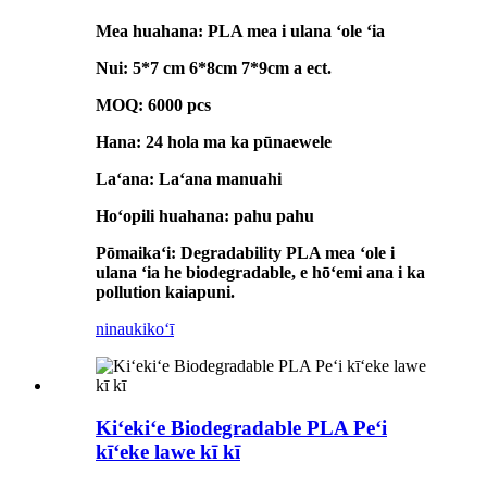
Mea huahana: PLA mea i ulana ʻole ʻia
Nui: 5*7 cm 6*8cm 7*9cm a ect.
MOQ: 6000 pcs
Hana: 24 hola ma ka pūnaewele
Laʻana: Laʻana manuahi
Hoʻopili huahana: pahu pahu
Pōmaikaʻi: Degradability PLA mea ʻole i
ulana ʻia he biodegradable, e hōʻemi ana i ka
pollution kaiapuni.
ninau
kikoʻī
Kiʻekiʻe Biodegradable PLA Peʻi
kīʻeke lawe kī kī