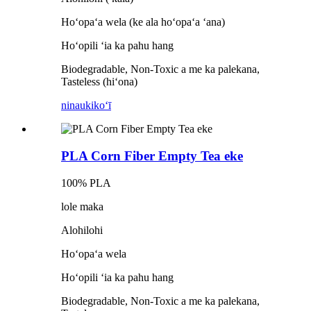
Hoʻopaʻa wela (ke ala hoʻopaʻa ʻana)
Hoʻopili ʻia ka pahu hang
Biodegradable, Non-Toxic a me ka palekana,
Tasteless (hiʻona)
ninau
kikoʻī
PLA Corn Fiber Empty Tea eke
100% PLA
lole maka
Alohilohi
Hoʻopaʻa wela
Hoʻopili ʻia ka pahu hang
Biodegradable, Non-Toxic a me ka palekana,