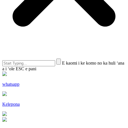
E kaomi i ke komo no ka huli ʻana
a i ʻole ESC e pani
whatsapp
Kelepona