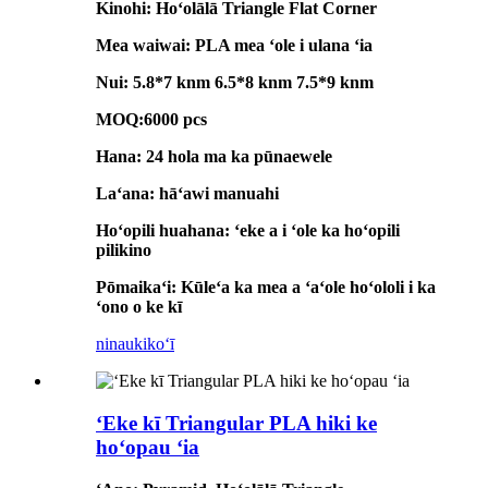
Kinohi: Hoʻolālā Triangle Flat Corner
Mea waiwai: PLA mea ʻole i ulana ʻia
Nui: 5.8*7 knm 6.5*8 knm 7.5*9 knm
MOQ:6000 pcs
Hana: 24 hola ma ka pūnaewele
Laʻana: hāʻawi manuahi
Hoʻopili huahana: ʻeke a i ʻole ka hoʻopili
pilikino
Pōmaikaʻi: Kūleʻa ka mea a ʻaʻole hoʻololi i ka
ʻono o ke kī
ninau
kikoʻī
ʻEke kī Triangular PLA hiki ke
hoʻopau ʻia