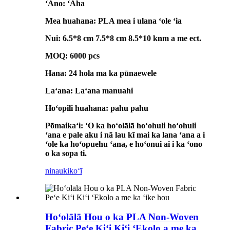
ʻAno: ʻAha
Mea huahana: PLA mea i ulana ʻole ʻia
Nui: 6.5*8 cm 7.5*8 cm 8.5*10 knm a me ect.
MOQ: 6000 pcs
Hana: 24 hola ma ka pūnaewele
Laʻana: Laʻana manuahi
Hoʻopili huahana: pahu pahu
Pōmaikaʻi: ʻO ka hoʻolālā hoʻohuli hoʻohuli
ʻana e pale aku i nā lau kī mai ka lana ʻana a i
ʻole ka hoʻopuehu ʻana, e hoʻonui ai i ka ʻono
o ka sopa ti.
ninau
kikoʻī
Hoʻolālā Hou o ka PLA Non-Woven
Fabric Peʻe Kiʻi Kiʻi ʻEkolo a me ka